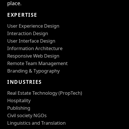
place.
EXPERTISE
User Experience Design
Interaction Design
User Interface Design
Information Architecture
Responsive Web Design
Remote Team Management
Branding & Typography
INDUSTRIES
Real Estate Technology (PropTech)
Hospitality
Publishing
Civil society NGOs
Linguistics and Translation