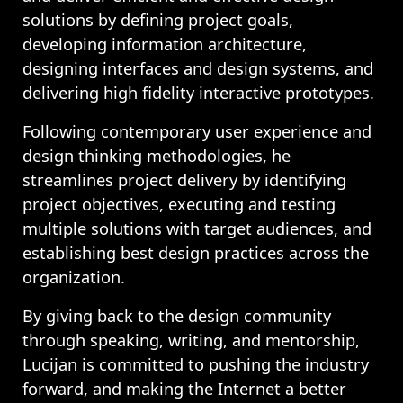
solutions by defining project goals,
developing information architecture,
designing interfaces and design systems, and
delivering high fidelity interactive prototypes.
Following contemporary user experience and
design thinking methodologies, he
streamlines project delivery by identifying
project objectives, executing and testing
multiple solutions with target audiences, and
establishing best design practices across the
organization.
By giving back to the design community
through speaking, writing, and mentorship,
Lucijan is committed to pushing the industry
forward, and making the Internet a better