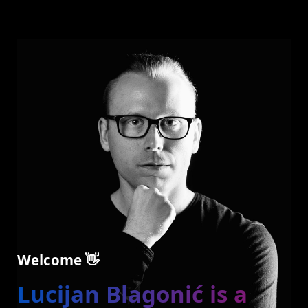
Welcome 👋
Lucijan Blagonić is a