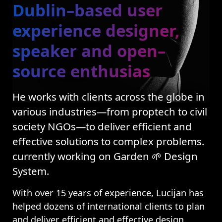
Dublin–based user
experience designer,
speaker and open–
source enthusias
He works with clients across the globe in
various industries—from proptech to civil
society NGOs—to deliver efficient and
effective solutions to complex problems.
currently working on Garden 🌱 Design
System.
With over 15 years of experience, Lucijan has
helped dozens of international clients to plan
and deliver efficient and effective design